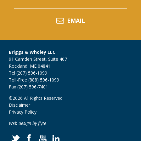
EMAIL
Briggs & Wholey LLC
91 Camden Street, Suite 407
Rockland, ME 04841
Tel (207) 596-1099
Toll-Free (888) 596-1099
Fax (207) 596-7401
©2026 All Rights Reserved
Disclaimer
Privacy Policy
Web design by flyte