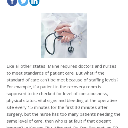
Like all other states, Maine requires doctors and nurses
to meet standards of patient care. But what if the
standard of care can’t be met because of staffing levels?
For example, if a patient in the recovery room is
supposed to be checked for
level of consciousness,
physical status, vital signs and
bleeding at the operative
site every 15 minutes for the first 30 minutes after
surgery, but the nurse has too many patients needing the
same level of care, then who is at fault if that doesn’t
happen? In Kansas City, Missouri, Dr. Ray
Brovont, an ER