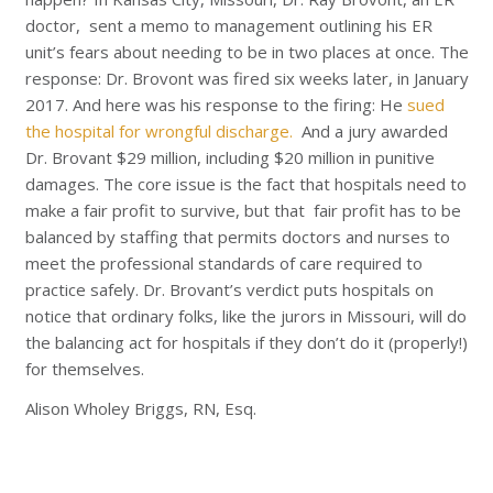
doctor, sent a memo to management outlining his ER
unit’s fears about needing to be in two places at once. The
response: Dr. Brovont was fired six weeks later, in January
2017. And here was his response to the firing: He
sued
the hospital for wrongful discharge.
And a jury awarded
Dr. Brovant $29 million, including $20 million in punitive
damages. The core issue is the fact that hospitals need to
make a fair profit to survive, but that fair profit has to be
balanced by staffing that permits doctors and nurses to
meet the professional standards of care required to
practice safely. Dr. Brovant’s verdict puts hospitals on
notice that ordinary folks, like the jurors in Missouri, will do
the balancing act for hospitals if they don’t do it (properly!)
for themselves.
Alison Wholey Briggs, RN, Esq.