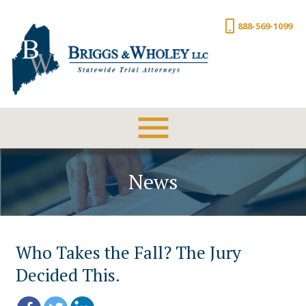
888-569-1099
News
Who Takes the Fall? The Jury
Decided This.