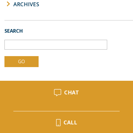
ARCHIVES
SEARCH
CHAT
CALL