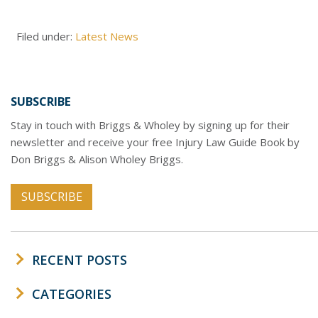
Filed under:
Latest News
SUBSCRIBE
Stay in touch with Briggs & Wholey by signing up for their
newsletter and receive your free Injury Law Guide Book by
Don Briggs & Alison Wholey Briggs.
SUBSCRIBE
RECENT POSTS
CATEGORIES